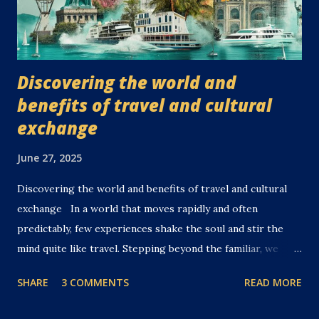
Discovering the world and
benefits of travel and cultural
exchange
June 27, 2025
Discovering the world and benefits of travel and cultural
exchange In a world that moves rapidly and often
predictably, few experiences shake the soul and stir the
mind quite like travel. Stepping beyond the familiar, we
embark boldly into the unknown—where discovery,
SHARE
3 COMMENTS
READ MORE
connection, and transformation await. Travel, when done
mindfully and curiously, is far more than a mere escape. It is